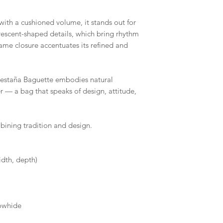
with a cushioned volume, it stands out for
rescent-shaped details, which bring rhythm
ame closure accentuates its refined and
estaña Baguette embodies natural
r — a bag that speaks of design, attitude,
bining tradition and design.
idth, depth)
owhide