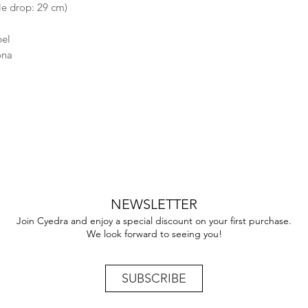
le drop: 29 cm)
bel
ona
NEWSLETTER
Join Cyedra and enjoy a special discount on your first purchase.
We look forward to seeing you!
SUBSCRIBE