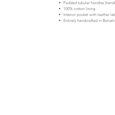
Padded tubular handles (hand
100% cotton lining
Interior pocket with leather la
Entirely handcrafted in Barcel