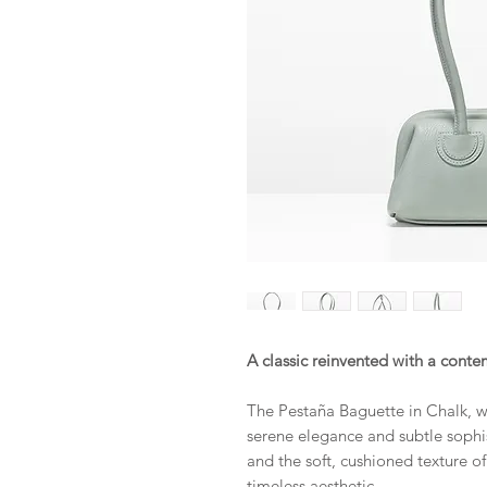
A classic reinvented with a conte
The Pestaña Baguette in Chalk, wi
serene elegance and subtle sophis
and the soft, cushioned texture of
timeless aesthetic.