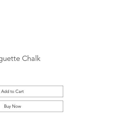
guette Chalk
Add to Cart
Buy Now