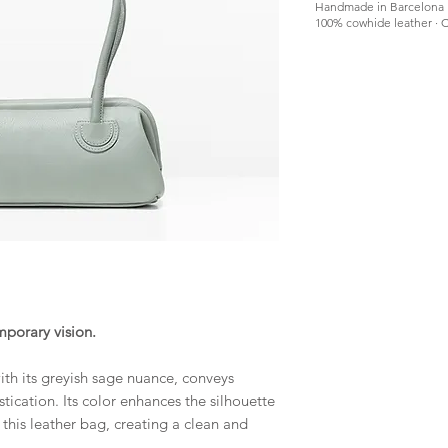
Handmade in Barcelona
100% cowhide leather · C
mporary vision.
th its greyish sage nuance, conveys
tication. Its color enhances the silhouette
 this leather bag, creating a clean and