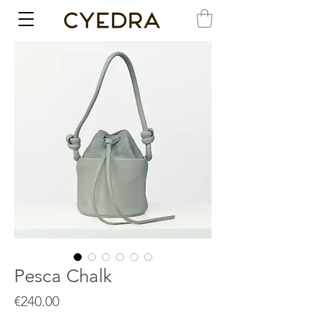
Pesca Chalk
Price
€240.00