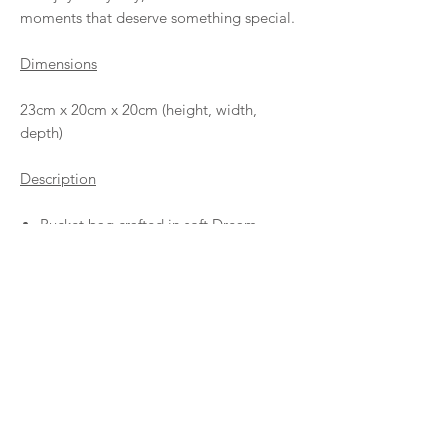
moments that deserve something special.
Dimensions
23cm x 20cm x 20cm (height, width,
depth)
Description
Bucket bag crafted in soft Dream
leather and Rete leather, both 100%
calf leather.
Adjustable tubular handle with sliding
knots.
100% cotton lining.
Inside pocket with leather label.
Leather tie closure
Entirely handmade in Barcelona.