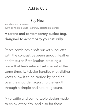
Add to Cart
Buy Now
Handmade in Barcelona
100% cowhide leather · Carefully selected materials
A serene and contemporary bucket bag,
designed to accompany you naturally.
Pesca combines a soft bucket silhouette
with the contrast between smooth leather
and textured Rete leather, creating a
piece that feels relaxed yet special at the
same time. Its tubular handles with sliding
knots allow it to be carried by hand or
over the shoulder, adjusting the length
through a simple and natural gesture.
A versatile and comfortable design made
to enjoy every day, and also for those