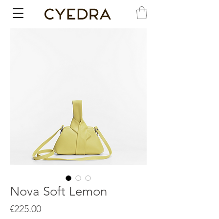
Nova Soft Lemon
Price
€225.00