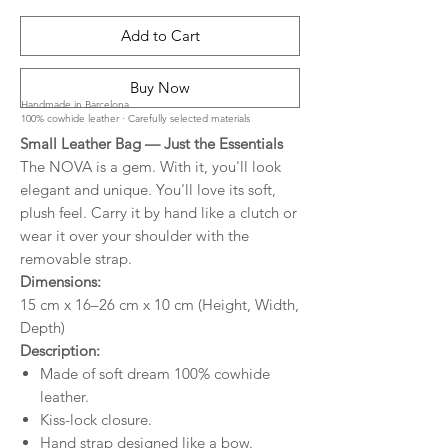
Add to Cart
Buy Now
Handmade in Barcelona
100% cowhide leather · Carefully selected materials
Small Leather Bag — Just the Essentials
The NOVA is a gem. With it, you'll look
elegant and unique. You'll love its soft,
plush feel. Carry it by hand like a clutch or
wear it over your shoulder with the
removable strap.
Dimensions:
15 cm x 16–26 cm x 10 cm (Height, Width,
Depth)
Description:
Made of soft dream 100% cowhide
leather.
Kiss-lock closure.
Hand strap designed like a bow.