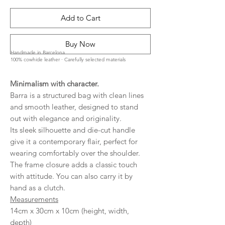
Add to Cart
Buy Now
Handmade in Barcelona
100% cowhide leather · Carefully selected materials
Minimalism with character.
Barra is a structured bag with clean lines
and smooth leather, designed to stand
out with elegance and originality.
Its sleek silhouette and die-cut handle
give it a contemporary flair, perfect for
wearing comfortably over the shoulder.
The frame closure adds a classic touch
with attitude. You can also carry it by
hand as a clutch.
Measurements
14cm x 30cm x 10cm (height, width,
depth)