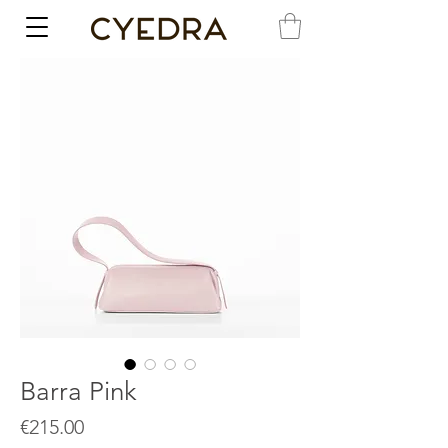
Barra Pink
Price
€215.00